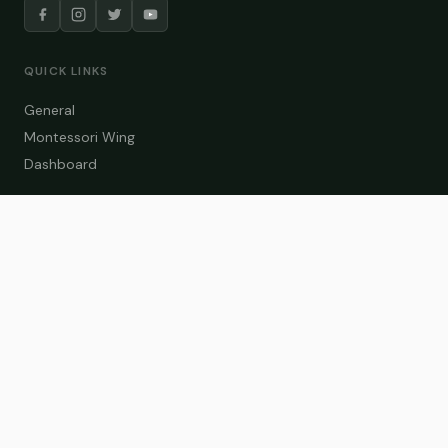
QUICK LINKS
General
Montessori Wing
Dashboard
COURSE CATEGORIES
General Teaching
Montessori Wing
Student Dashboard
Enroll Now
CONTACT US
info@zakaschool.com
Mon – Sat: 9:00 AM – 6:00 PM