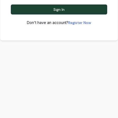
Sign In
Don't have an account?
Register Now