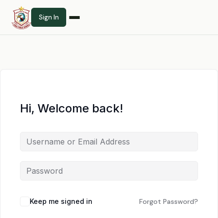
Sign In
Hi, Welcome back!
Keep me signed in
Forgot Password?