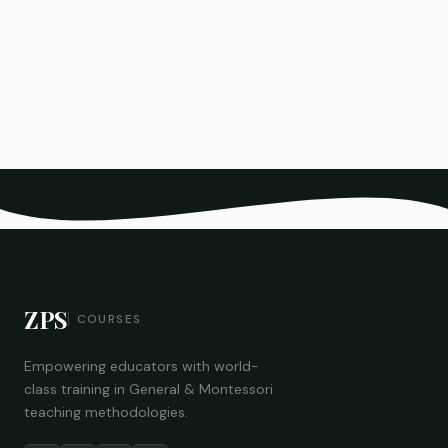
ZPS
COURSES
Empowering educators with world-
class training in General & Montessori
teaching methodologies.