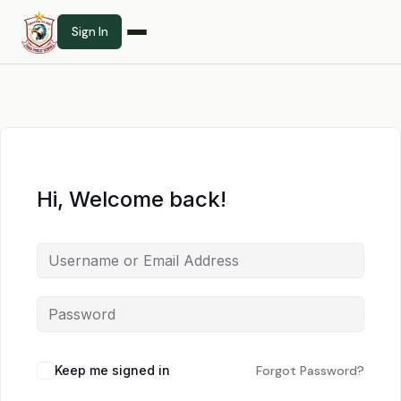
Sign In
Hi, Welcome back!
Keep me signed in
Forgot Password?