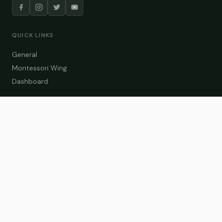
QUICK LINKS
General
Montessori Wing
Dashboard
COURSE CATEGORIES
General Teaching
Montessori Wing
Student Dashboard
Enroll Now
CONTACT US
info@zakaschool.com
Mon – Sat: 9:00 AM – 6:00 PM