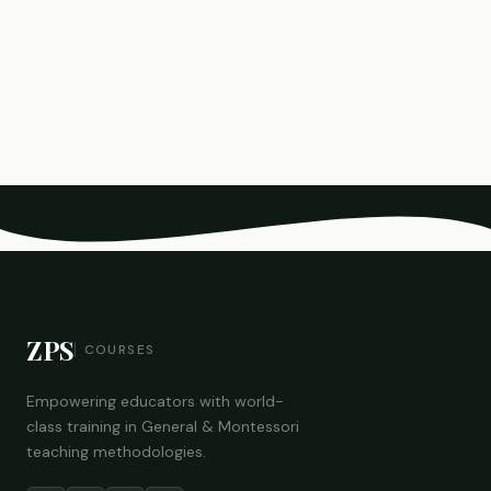
ZPS
COURSES
Empowering educators with world-
class training in General & Montessori
teaching methodologies.