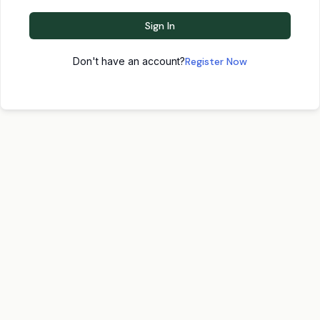
Sign In
Don't have an account?
Register Now