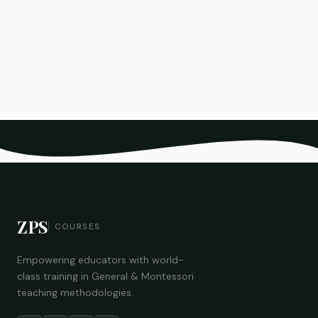
ZPS
COURSES
Empowering educators with world-
class training in General & Montessori
teaching methodologies.