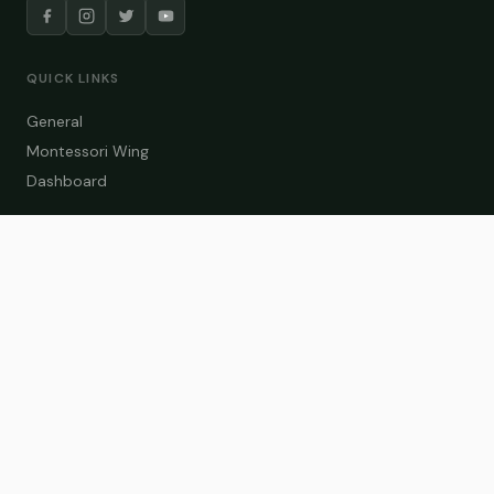
QUICK LINKS
General
Montessori Wing
Dashboard
COURSE CATEGORIES
General Teaching
Montessori Wing
Student Dashboard
Enroll Now
CONTACT US
info@zakaschool.com
Mon – Sat: 9:00 AM – 6:00 PM