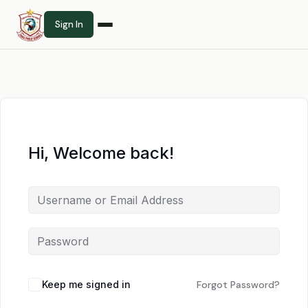
Sign In
Hi, Welcome back!
Keep me signed in
Forgot Password?