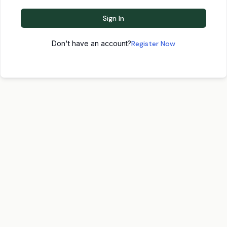
Sign In
Don't have an account?
Register Now