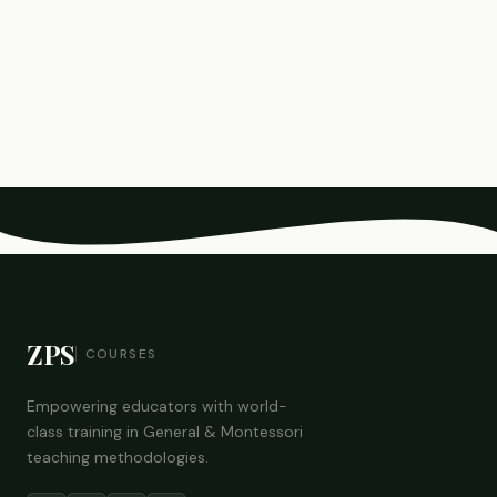
ZPS
COURSES
Empowering educators with world-
class training in General & Montessori
teaching methodologies.