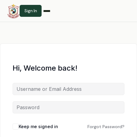
Sign In
Hi, Welcome back!
Keep me signed in
Forgot Password?