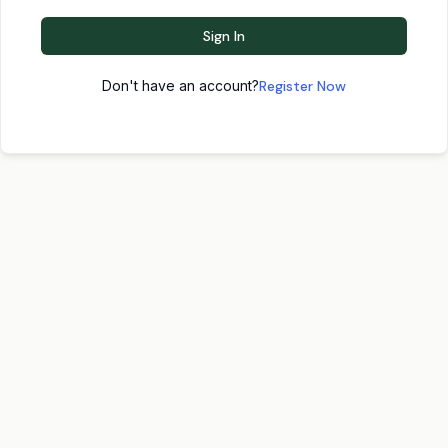
Sign In
Don't have an account?
Register Now