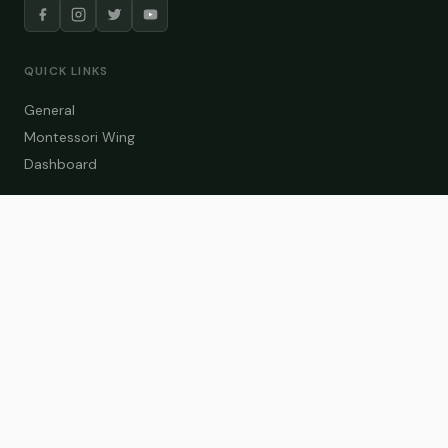
QUICK LINKS
General
Montessori Wing
Dashboard
COURSE CATEGORIES
General Teaching
Montessori Wing
Student Dashboard
Enroll Now
CONTACT US
info@zakaschool.com
Mon – Sat: 9:00 AM – 6:00 PM