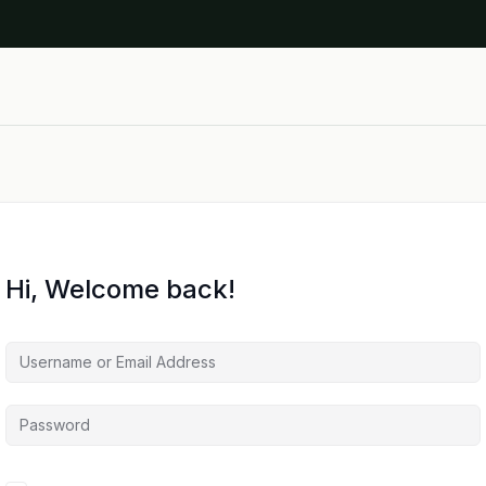
Hi, Welcome back!