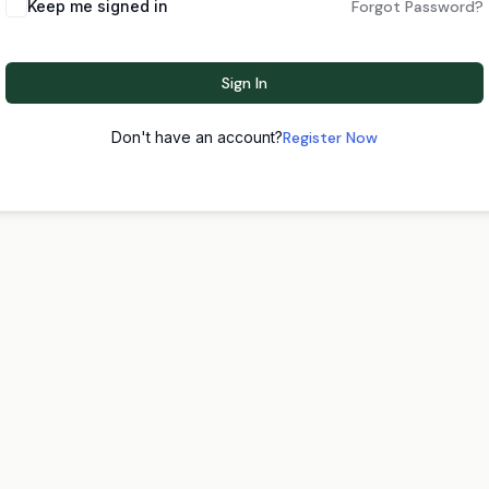
Keep me signed in
Forgot Password?
Sign In
Don't have an account?
Register Now