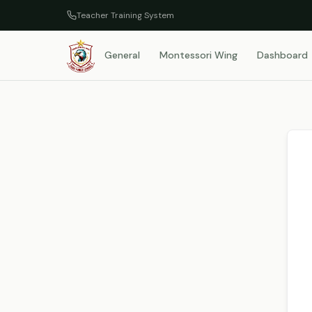
Teacher Training System
General
Montessori Wing
Dashboard