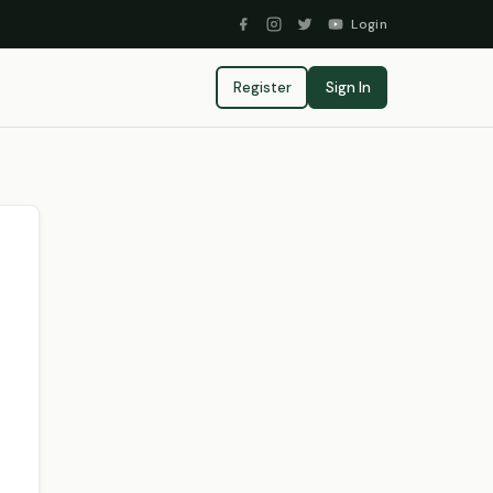
Login
Register
Sign In