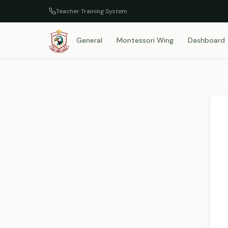
Teacher Training System
General
Montessori Wing
Dashboard