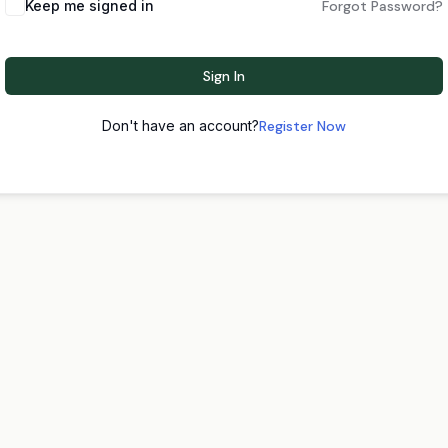
Keep me signed in
Forgot Password?
Sign In
Don't have an account?
Register Now