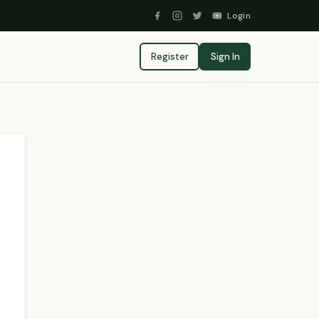
Login
Register
Sign In