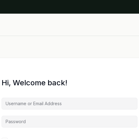
Hi, Welcome back!