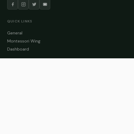
QUICK LINKS
General
Montessori Wing
Dashboard
COURSE CATEGORIES
General Teaching
Montessori Wing
Student Dashboard
Enroll Now
CONTACT US
info@zakaschool.com
Mon – Sat: 9:00 AM – 6:00 PM