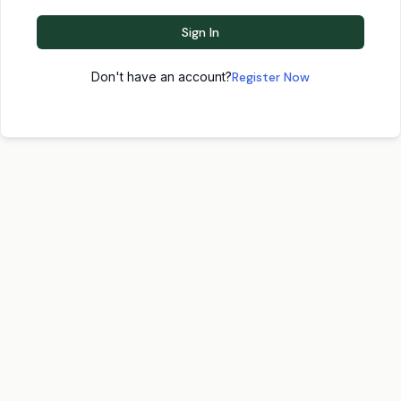
Sign In
Don't have an account?
Register Now