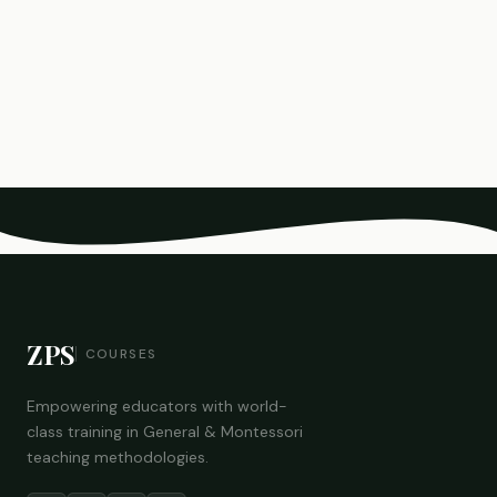
ZPS
COURSES
Empowering educators with world-
class training in General & Montessori
teaching methodologies.