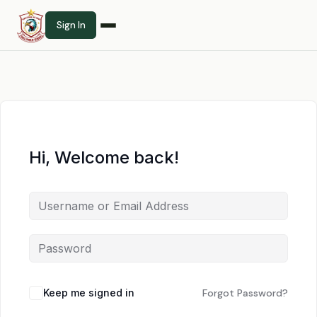
Sign In
Hi, Welcome back!
Keep me signed in
Forgot Password?