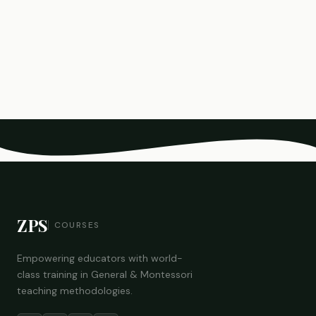
ZPS
COURSES
Empowering educators with world-
class training in General & Montessori
teaching methodologies.