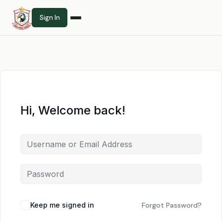
Sign In
Hi, Welcome back!
Keep me signed in
Forgot Password?