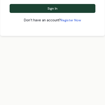
Sign In
Don't have an account?
Register Now