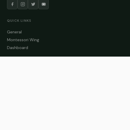
QUICK LINKS
General
Montessori Wing
Dashboard
COURSE CATEGORIES
General Teaching
Montessori Wing
Student Dashboard
Enroll Now
CONTACT US
info@zakaschool.com
Mon – Sat: 9:00 AM – 6:00 PM