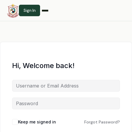
Sign In
Hi, Welcome back!
Keep me signed in
Forgot Password?