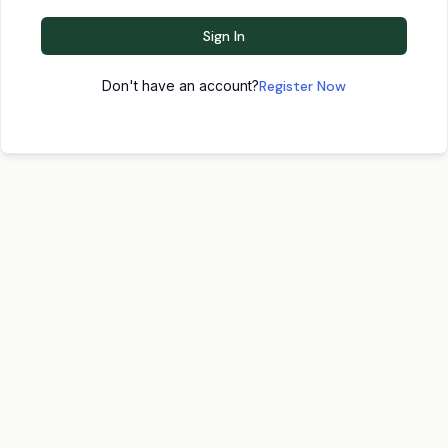
Sign In
Don't have an account?
Register Now