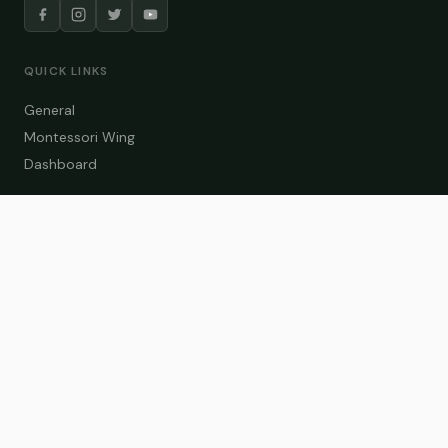
QUICK LINKS
General
Montessori Wing
Dashboard
COURSE CATEGORIES
General Teaching
Montessori Wing
Student Dashboard
Enroll Now
CONTACT US
info@zakaschool.com
Mon – Sat: 9:00 AM – 6:00 PM