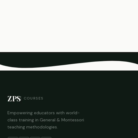
ZPS
COURSES
Empowering educators with world-
class training in General & Montessori
teaching methodologies.