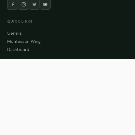
QUICK LINKS
General
Montessori Wing
Dashboard
COURSE CATEGORIES
General Teaching
Montessori Wing
Student Dashboard
Enroll Now
CONTACT US
info@zakaschool.com
Mon – Sat: 9:00 AM – 6:00 PM