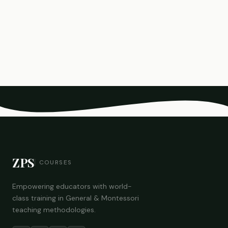
ZPS
COURSES
Empowering educators with world-
class training in General & Montessori
teaching methodologies.