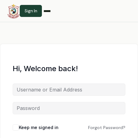
Sign In
Hi, Welcome back!
Keep me signed in
Forgot Password?