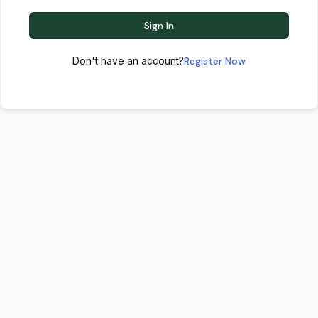
Sign In
Don't have an account?
Register Now