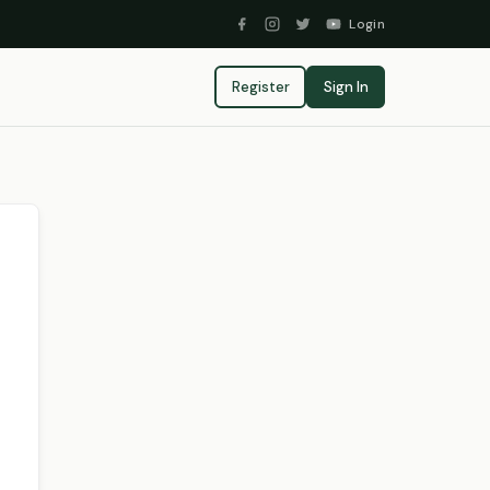
Login
Register
Sign In