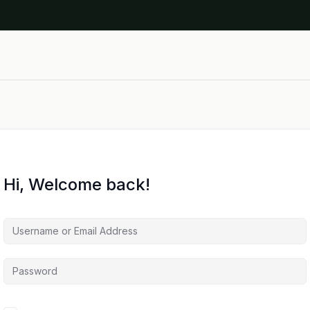
Hi, Welcome back!