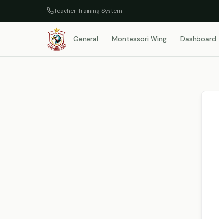
Teacher Training System
General
Montessori Wing
Dashboard