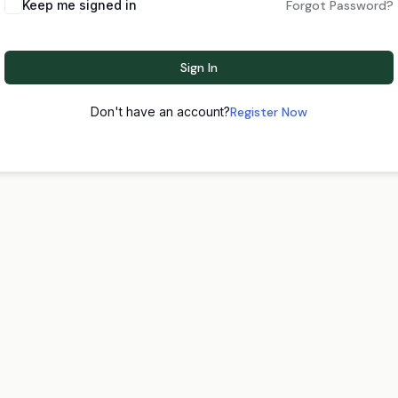
Keep me signed in
Forgot Password?
Sign In
Don't have an account?
Register Now