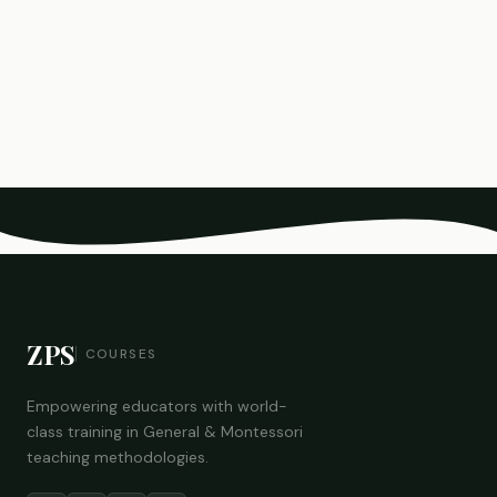
ZPS
COURSES
Empowering educators with world-
class training in General & Montessori
teaching methodologies.