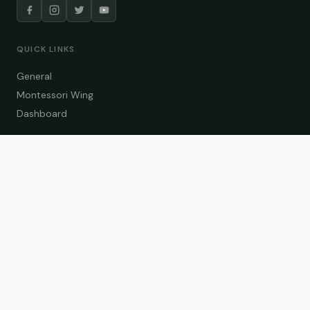
QUICK LINKS
General
Montessori Wing
Dashboard
COURSE CATEGORIES
General Teaching
Montessori Wing
Student Dashboard
Enroll Now
CONTACT US
info@zakaschool.com
Mon – Sat: 9:00 AM – 6:00 PM