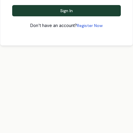
Sign In
Don't have an account?
Register Now