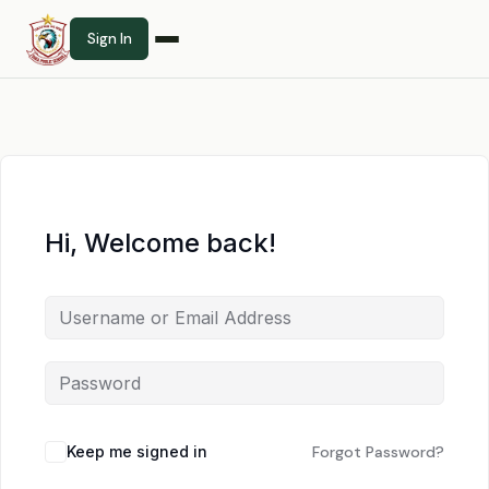
Sign In
Hi, Welcome back!
Keep me signed in
Forgot Password?