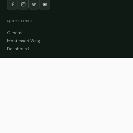
QUICK LINKS
General
Montessori Wing
Dashboard
COURSE CATEGORIES
General Teaching
Montessori Wing
Student Dashboard
Enroll Now
CONTACT US
info@zakaschool.com
Mon – Sat: 9:00 AM – 6:00 PM