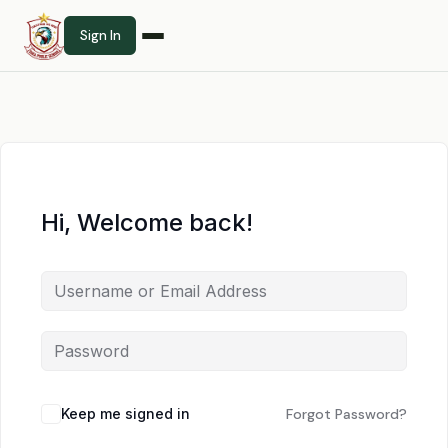
Sign In
Hi, Welcome back!
Keep me signed in
Forgot Password?