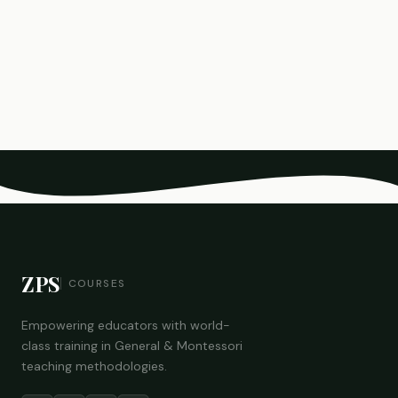
ZPS
COURSES
Empowering educators with world-
class training in General & Montessori
teaching methodologies.