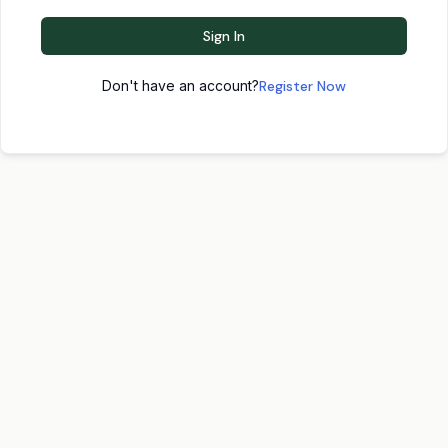
Sign In
Don't have an account?
Register Now