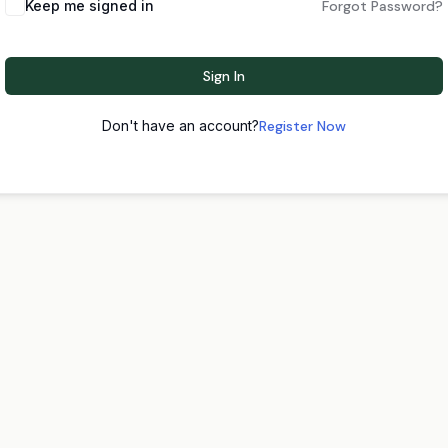
Keep me signed in
Forgot Password?
Sign In
Don't have an account?
Register Now