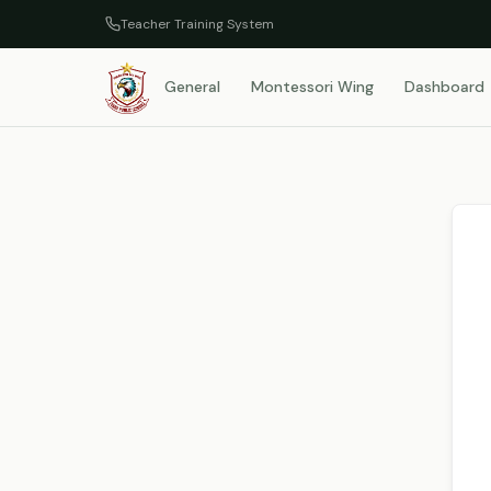
Teacher Training System
General
Montessori Wing
Dashboard