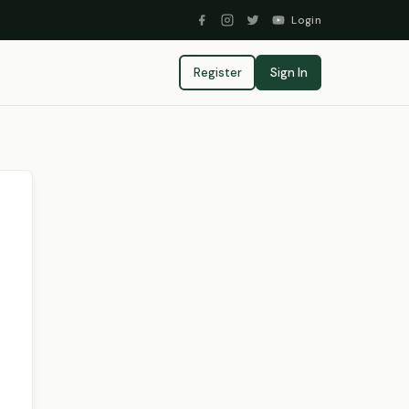
Login
Register
Sign In