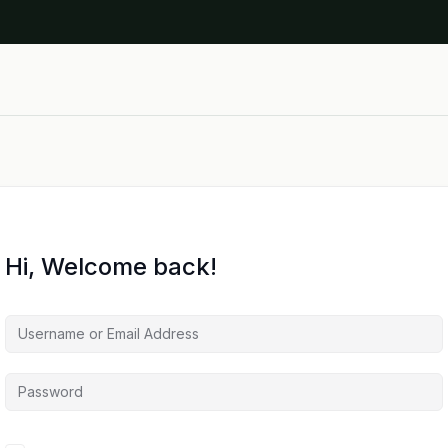
Hi, Welcome back!