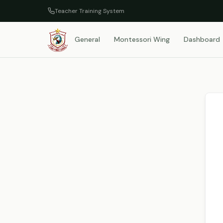
Teacher Training System
General
Montessori Wing
Dashboard