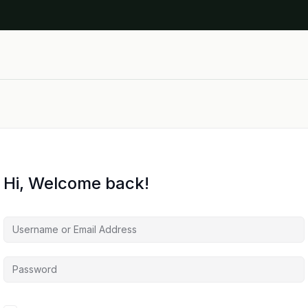
Hi, Welcome back!