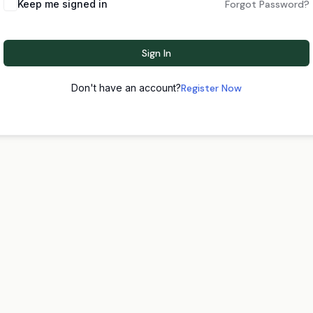
Keep me signed in
Forgot Password?
Sign In
Don't have an account?
Register Now