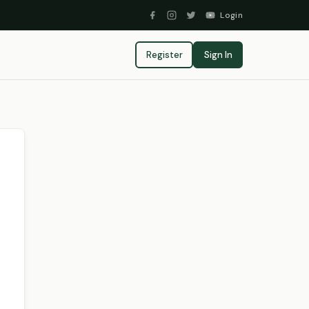
Login
Register
Sign In