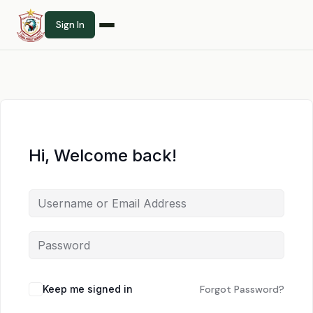
Sign In
Hi, Welcome back!
Keep me signed in
Forgot Password?