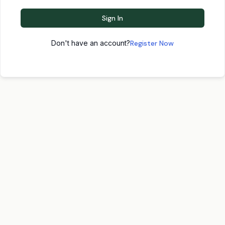
Sign In
Don't have an account?
Register Now