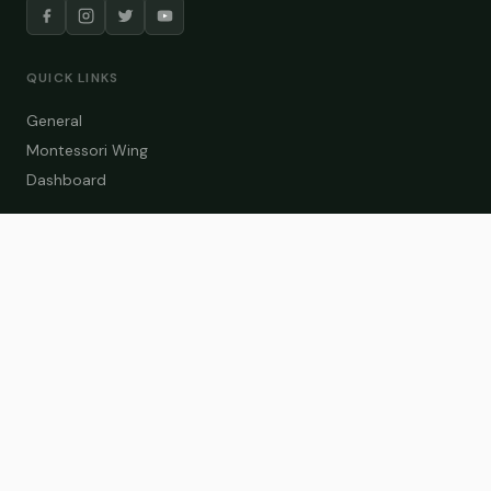
QUICK LINKS
General
Montessori Wing
Dashboard
COURSE CATEGORIES
General Teaching
Montessori Wing
Student Dashboard
Enroll Now
CONTACT US
info@zakaschool.com
Mon – Sat: 9:00 AM – 6:00 PM