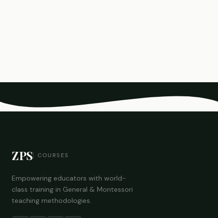
ZPS
COURSES
Empowering educators with world-
class training in General & Montessori
teaching methodologies.