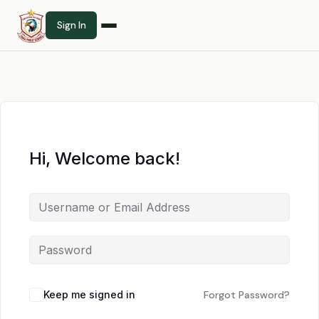
Sign In
Hi, Welcome back!
Keep me signed in
Forgot Password?