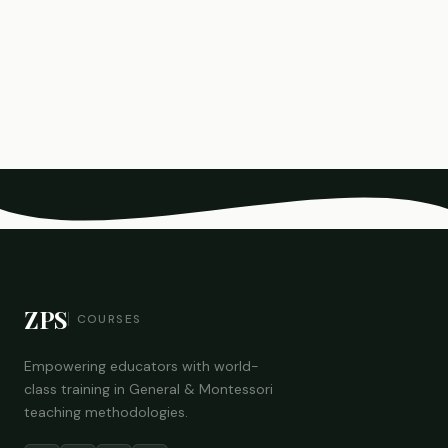
ZPS
COURSES
Empowering educators with world-
class training in General & Montessori
teaching methodologies.