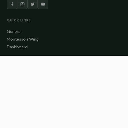
QUICK LINKS
General
Montessori Wing
Dashboard
COURSE CATEGORIES
General Teaching
Montessori Wing
Student Dashboard
Enroll Now
CONTACT US
info@zakaschool.com
Mon – Sat: 9:00 AM – 6:00 PM