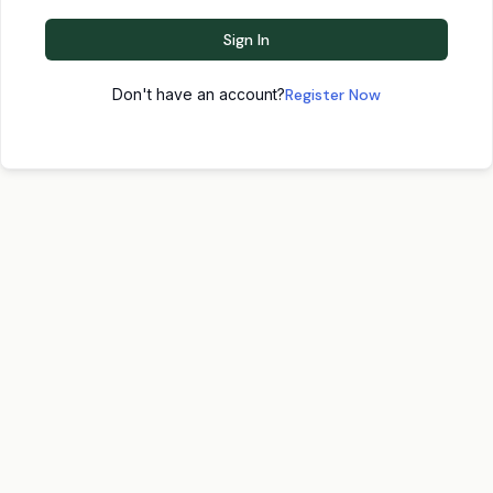
Sign In
Don't have an account?
Register Now