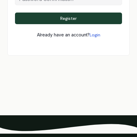
Register
Already have an account?
Login