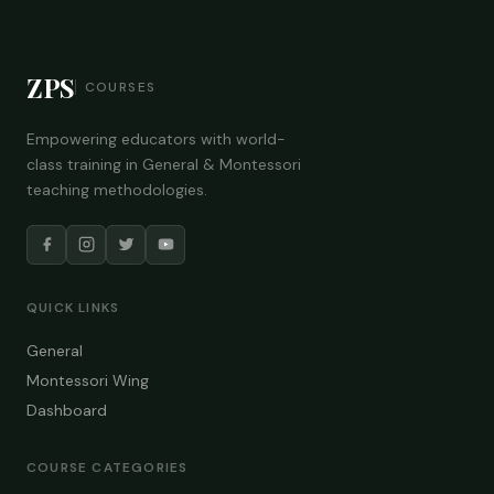
ZPS
COURSES
Empowering educators with world-
class training in General & Montessori
teaching methodologies.
QUICK LINKS
General
Montessori Wing
Dashboard
COURSE CATEGORIES