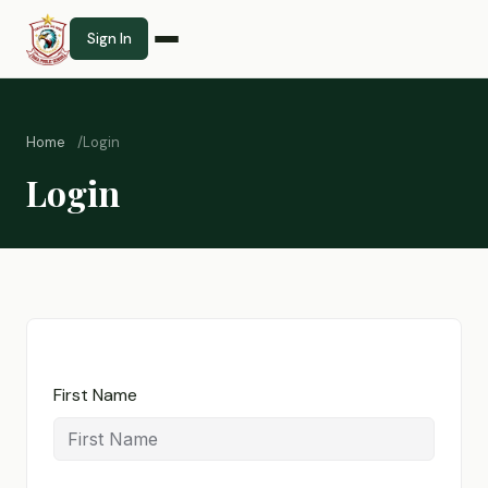
Sign In
Home
Login
Login
First Name