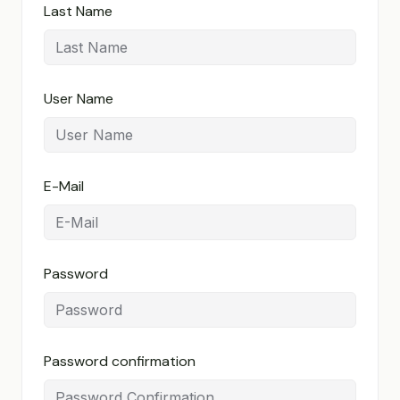
Last Name
User Name
E-Mail
Password
Password confirmation