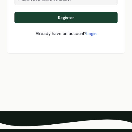
Register
Already have an account?
Login