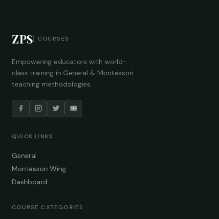
ZPS
COURSES
Empowering educators with world-
class training in General & Montessori
teaching methodologies.
QUICK LINKS
General
Montessori Wing
Dashboard
COURSE CATEGORIES