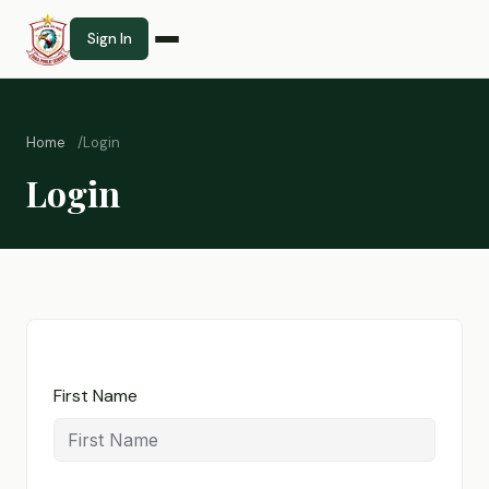
Sign In
Home
Login
Login
First Name