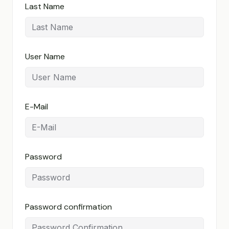
Last Name
User Name
E-Mail
Password
Password confirmation