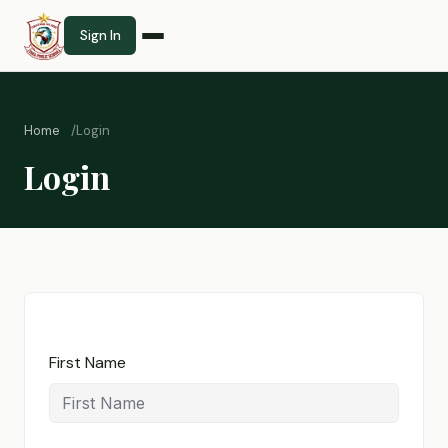
Sign In
Home
Login
Login
First Name