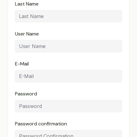
Last Name
User Name
E-Mail
Password
Password confirmation