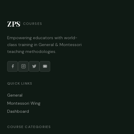
ZPS
COURSES
Empowering educators with world-
class training in General & Montessori
teaching methodologies.
QUICK LINKS
General
Montessori Wing
Dashboard
COURSE CATEGORIES