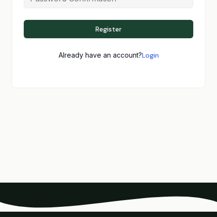
Register
Already have an account?
Login