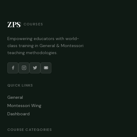
ZPS
COURSES
Empowering educators with world-
class training in General & Montessori
teaching methodologies.
QUICK LINKS
General
Montessori Wing
Dashboard
COURSE CATEGORIES