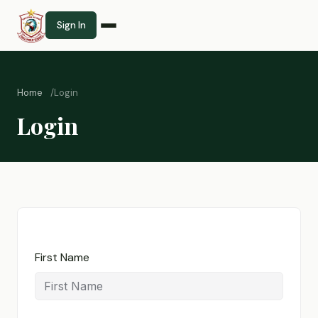
Sign In
Home
Login
Login
First Name