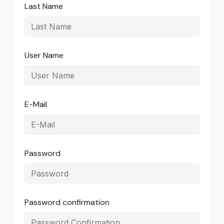
Last Name
User Name
E-Mail
Password
Password confirmation