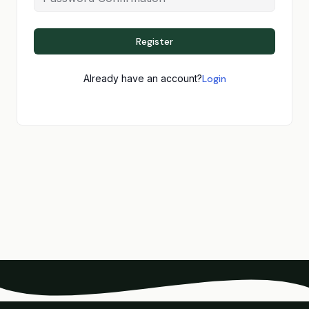
Register
Already have an account?
Login